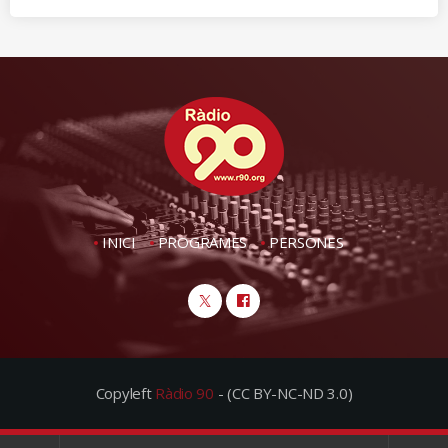
INICI
PROGRAMES
PERSONES
Copyleft
Ràdio 90
- (CC BY-NC-ND 3.0)