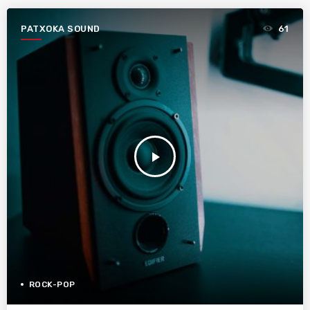
PATXOKA SOUND
61
play_arrow
ROCK-POP