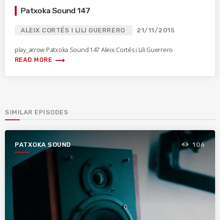
Patxoka Sound 147
ALEIX CORTÉS I LILI GUERRERO
21/11/2015
play_arrow Patxoka Sound 147 Aleix Cortés i Lili Guerrero
trending_flat
READ MORE
SIMILAR EPISODES
PATXOKA SOUND
106