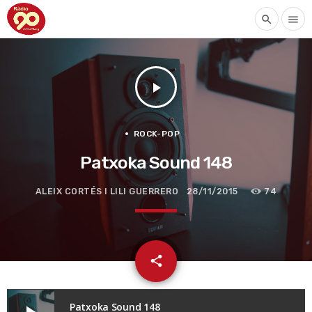
search
menu
play_arrow
ROCK-POP
Patxoka Sound 148
ALEIX CORTÉS I LILI GUERRERO
28/11/2015
74
email
share
Patxoka Sound 148