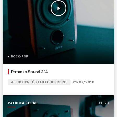
play_arrow
ROCK-POP
Patxoka Sound 214
ALEIX CORTÉS I LILI GUERRERO
21/07/2018
PATXOKA SOUND
70