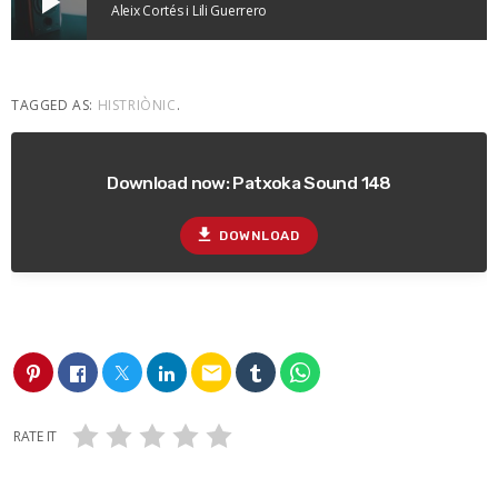
play_arrow
Aleix Cortés i Lili Guerrero
TAGGED AS:
HISTRIÒNIC
.
Download now: Patxoka Sound 148
file_download
DOWNLOAD
email
RATE IT