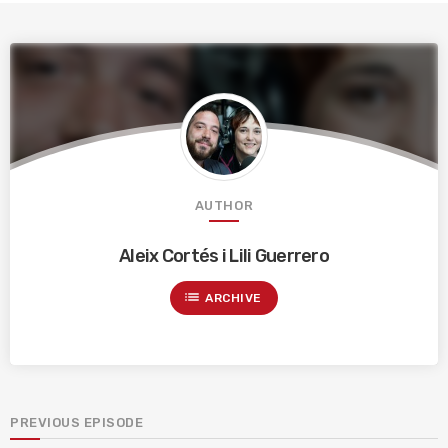
AUTHOR
Aleix Cortés i Lili Guerrero
list
ARCHIVE
PREVIOUS EPISODE