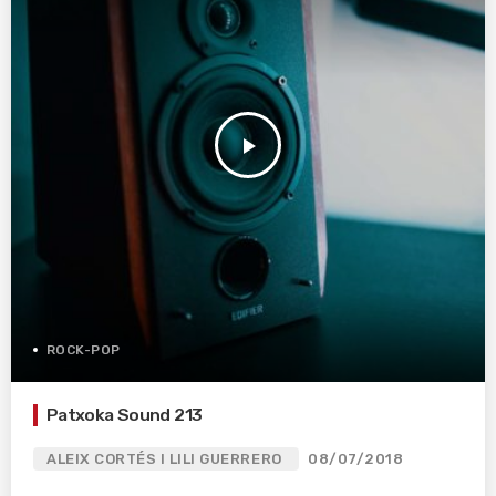
play_arrow
ROCK-POP
Patxoka Sound 213
ALEIX CORTÉS I LILI GUERRERO
08/07/2018