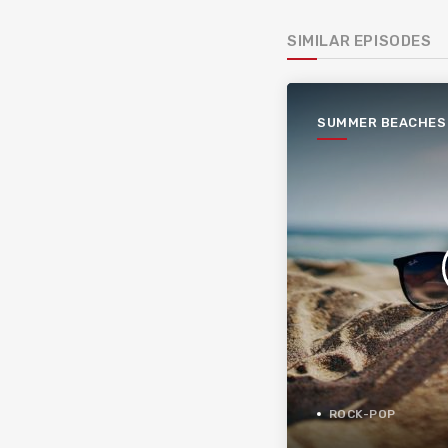
SIMILAR EPISODES
SUMMER BEACHES
ROCK-POP