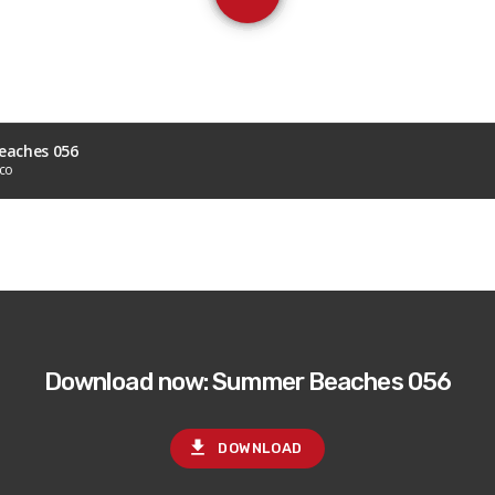
aches 056
sco
Download now: Summer Beaches 056
file_download
DOWNLOAD