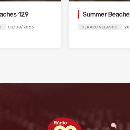
aches 129
Summer Beache
O
03/08/2026
GERARD VELASCO
28