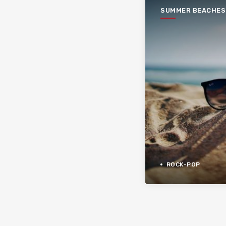
SUMMER BEACHES
ROCK-POP