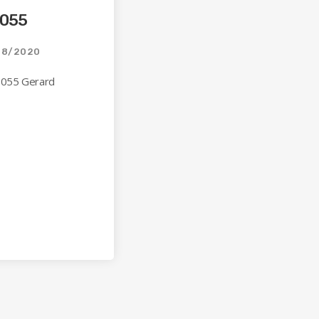
 055
08/2020
 055 Gerard