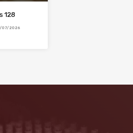
s 128
/07/2026