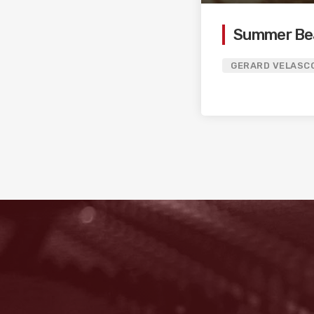
Summer Be
GERARD VELASC