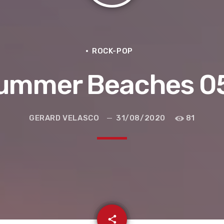
ROCK-POP
ummer Beaches 0
GERARD VELASCO
31/08/2020
81
e la ruta de la seda
email
share