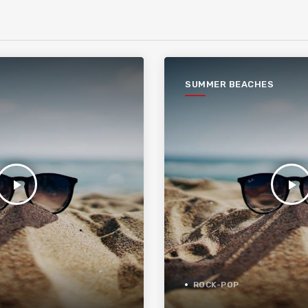
SUMMER BEACHES
play_arrow
play_arrow
ROCK-POP