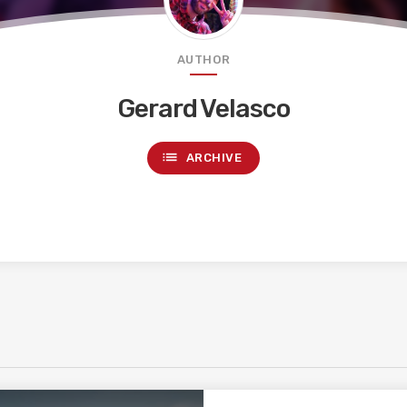
AUTHOR
Gerard Velasco
list
ARCHIVE