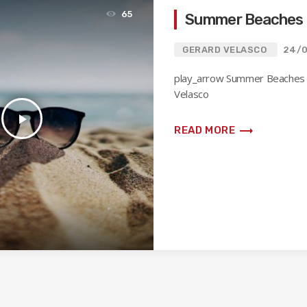
65
Summer Beaches
GERARD VELASCO
24/
play_arrow Summer Beaches
Velasco
play_arrow
trending_flat
READ MORE