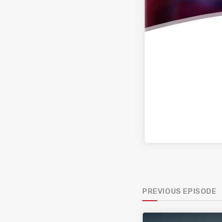
PREVIOUS EPISODE