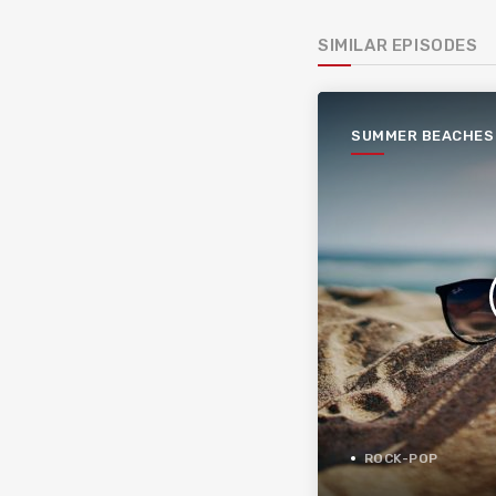
SIMILAR EPISODES
SUMMER BEACHES
ROCK-POP