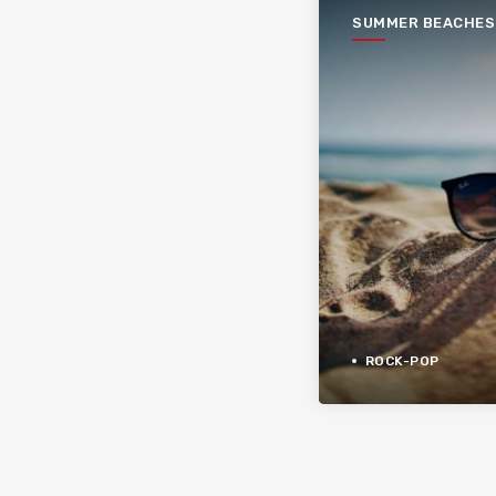
SUMMER BEACHES
ROCK-POP