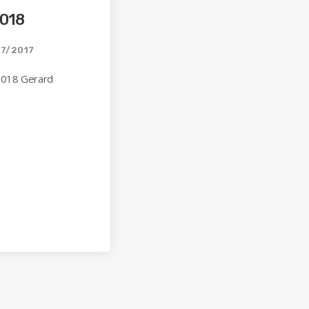
018
7/2017
 018 Gerard