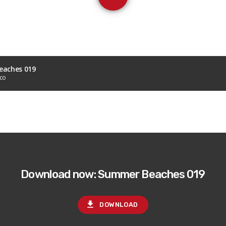
aches 019
sco
Download now: Summer Beaches 019
file_download
DOWNLOAD