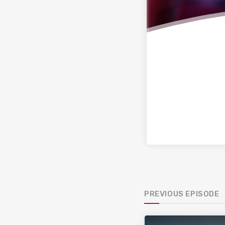
PREVIOUS EPISODE