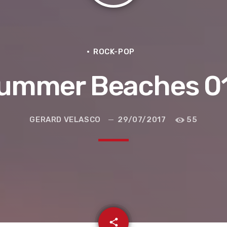
ROCK-POP
ummer Beaches 0
GERARD VELASCO
29/07/2017
55
e la ruta de la seda
email
share