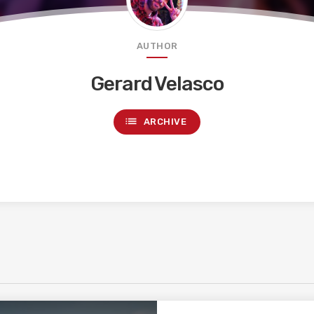
AUTHOR
Gerard Velasco
list
ARCHIVE