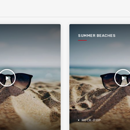
SUMMER BEACHES
play_arrow
play_arrow
ROCK-POP