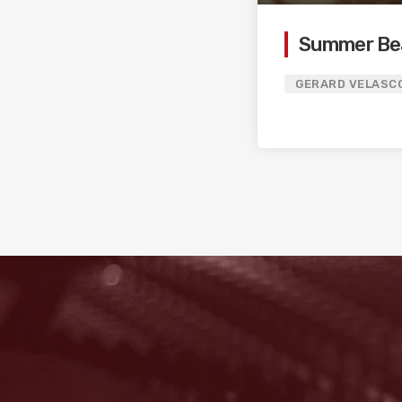
Summer Be
GERARD VELASC