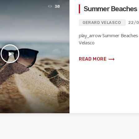
38
Summer Beaches 
GERARD VELASCO
22/0
play_arrow Summer Beaches
Velasco
play_arrow
trending_flat
READ MORE