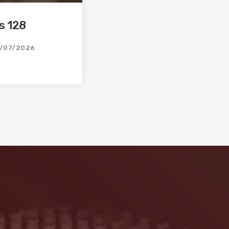
s 128
/07/2026