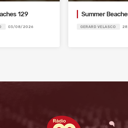
aches 129
Summer Beache
O
03/08/2026
GERARD VELASCO
28