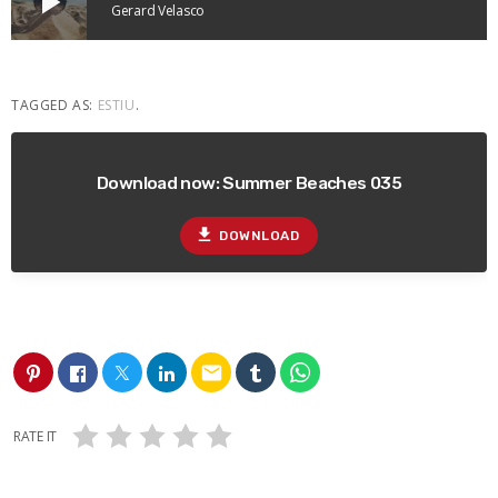
play_arrow
Gerard Velasco
TAGGED AS:
ESTIU
.
Download now: Summer Beaches 035
file_download
DOWNLOAD
email
RATE IT