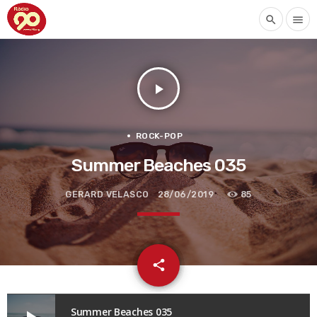
search
menu
play_arrow
ROCK-POP
Summer Beaches 035
GERARD VELASCO
28/06/2019
85
email
share
Summer Beaches 035