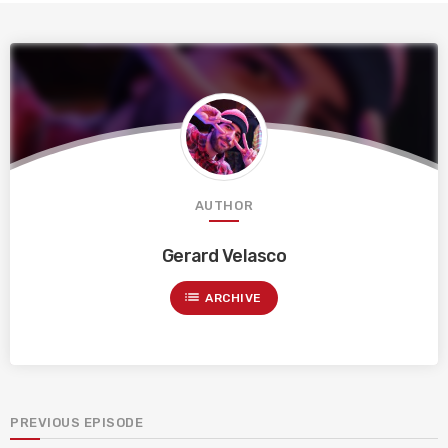
AUTHOR
Gerard Velasco
list
ARCHIVE
PREVIOUS EPISODE