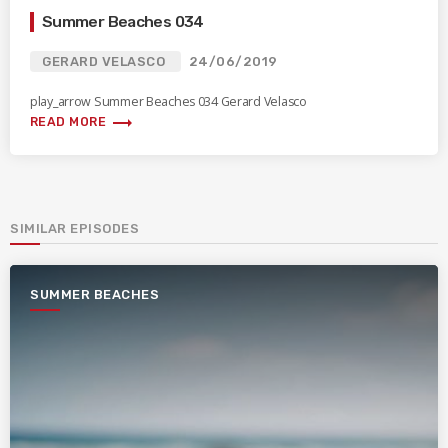
Summer Beaches 034
GERARD VELASCO
24/06/2019
play_arrow Summer Beaches 034 Gerard Velasco
trending_flat
READ MORE
SIMILAR EPISODES
SUMMER BEACHES