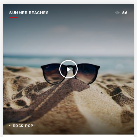
SUMMER BEACHES
66
play_arrow
ROCK-POP