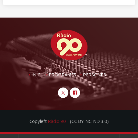
INICI
PROGRAMES
PERSONES
Copyleft
Ràdio 90
- (CC BY-NC-ND 3.0)