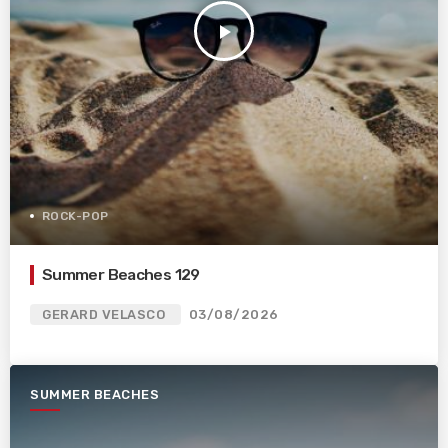
play_arrow
ROCK-POP
Summer Beaches 129
GERARD VELASCO
03/08/2026
SUMMER BEACHES