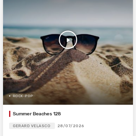
play_arrow
ROCK-POP
Summer Beaches 128
GERARD VELASCO
28/07/2026