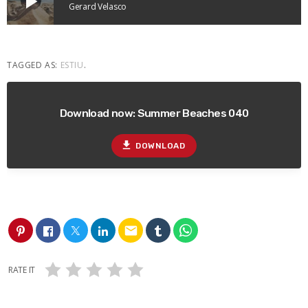
play_arrow
Gerard Velasco
TAGGED AS:
ESTIU
.
Download now: Summer Beaches 040
file_download
DOWNLOAD
email
RATE IT