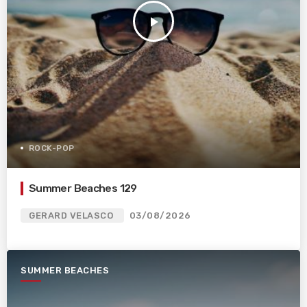
play_arrow
ROCK-POP
Summer Beaches 129
GERARD VELASCO
03/08/2026
SUMMER BEACHES