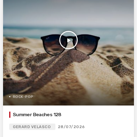
play_arrow
ROCK-POP
Summer Beaches 128
GERARD VELASCO
28/07/2026