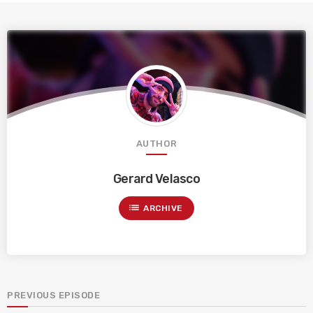
AUTHOR
Gerard Velasco
list
ARCHIVE
PREVIOUS EPISODE