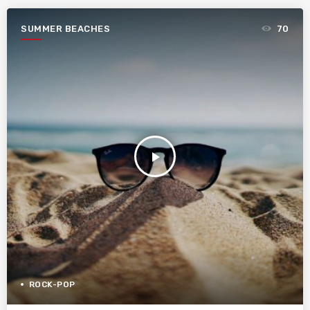
SUMMER BEACHES
70
play_arrow
ROCK-POP