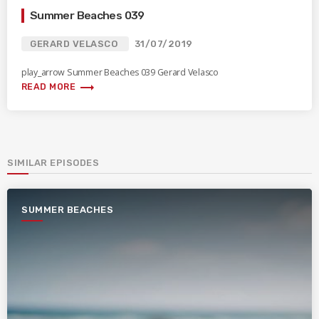
Summer Beaches 039
GERARD VELASCO
31/07/2019
play_arrow Summer Beaches 039 Gerard Velasco
trending_flat
READ MORE
SIMILAR EPISODES
SUMMER BEACHES