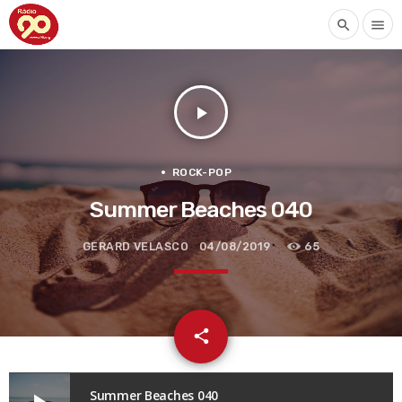
search
menu
play_arrow
ROCK-POP
Summer Beaches 040
GERARD VELASCO
04/08/2019
65
email
share
Summer Beaches 040