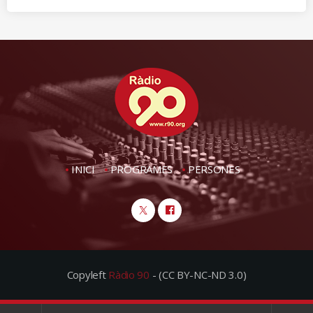
INICI
PROGRAMES
PERSONES
Copyleft
Ràdio 90
- (CC BY-NC-ND 3.0)