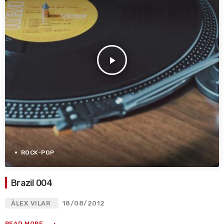
play_arrow
ROCK-POP
Brazil 004
ÀLEX VILAR
18/08/2012
READ MORE