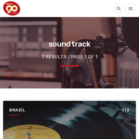
search
menu
sound track
7 RESULTS / PAGE 1 OF 1
BRAZIL
172