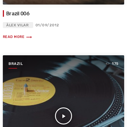
Brazil 006
ÀLEX VILAR
01/09/2012
trending_flat
READ MORE
BRAZIL
175
play_arrow