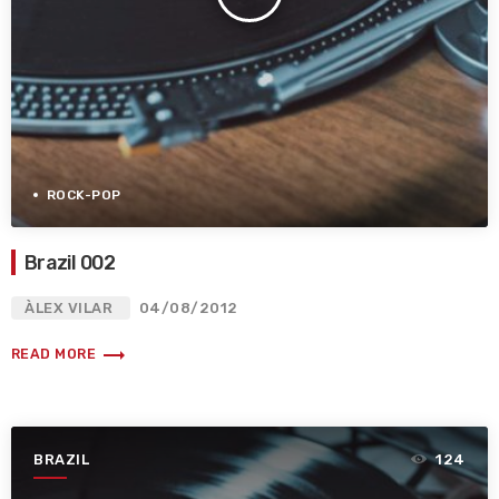
ROCK-POP
Brazil 002
ÀLEX VILAR
04/08/2012
trending_flat
READ MORE
BRAZIL
124