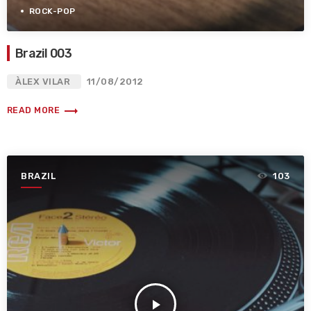
ROCK-POP
Brazil 003
ÀLEX VILAR
11/08/2012
trending_flat
READ MORE
BRAZIL
103
play_arrow