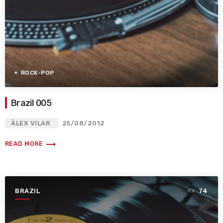
ROCK-POP
Brazil 005
ÀLEX VILAR
25/08/2012
trending_flat
READ MORE
BRAZIL
74