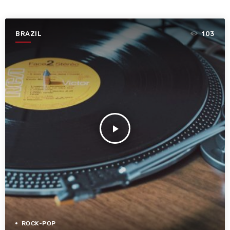
BRAZIL
103
play_arrow
ROCK-POP