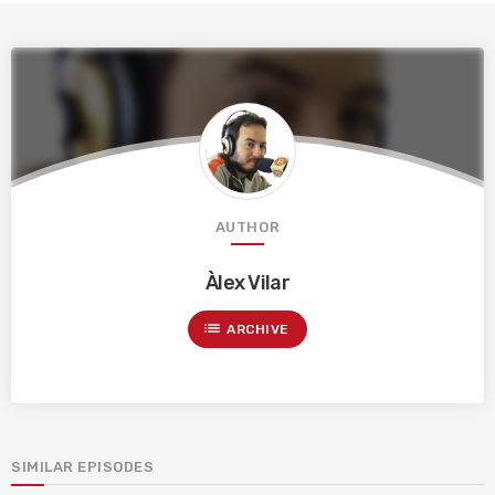
AUTHOR
Àlex Vilar
list
ARCHIVE
SIMILAR EPISODES