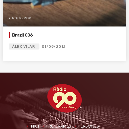
ROCK-POP
Brazil 006
ÀLEX VILAR
01/09/2012
INICI
PROGRAMES
PERSONES