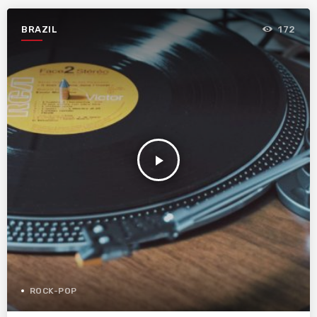
BRAZIL
172
play_arrow
ROCK-POP