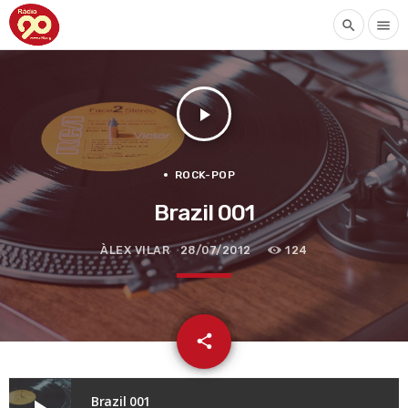
search
menu
play_arrow
ROCK-POP
Brazil 001
ÀLEX VILAR
28/07/2012
124
email
share
Brazil 001