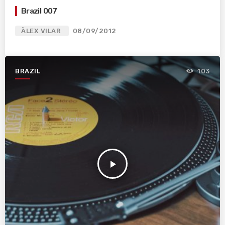
Brazil 007
ÀLEX VILAR
08/09/2012
BRAZIL
103
play_arrow