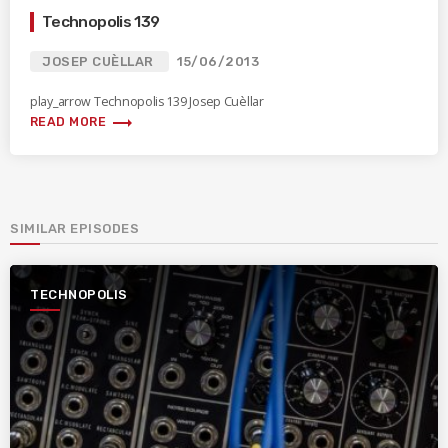
Technopolis 139
JOSEP CUÈLLAR
15/06/2013
play_arrow Technopolis 139 Josep Cuèllar
trending_flat
READ MORE
SIMILAR EPISODES
TECHNOPOLIS