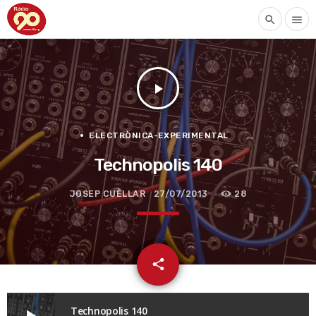
search
menu
play_arrow
ELECTRÒNICA-EXPERIMENTAL
Technopolis 140
JOSEP CUÈLLAR
27/07/2013
28
email
share
Technopolis 140