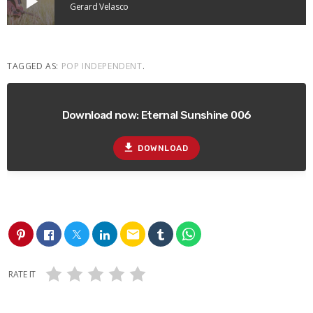
play_arrow
Gerard Velasco
TAGGED AS:
POP INDEPENDENT
.
Download now: Eternal Sunshine 006
file_download
DOWNLOAD
email
RATE IT