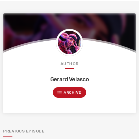
AUTHOR
Gerard Velasco
list
ARCHIVE
PREVIOUS EPISODE