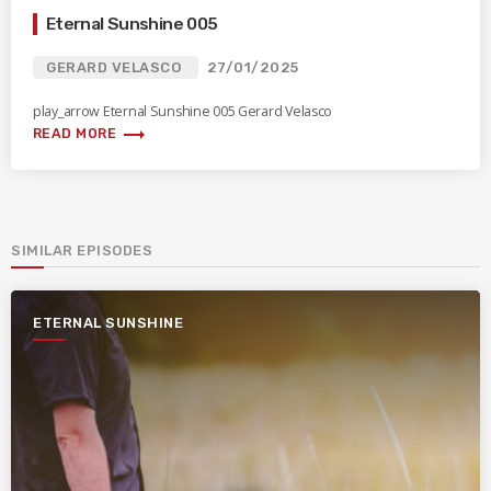
Eternal Sunshine 005
GERARD VELASCO
27/01/2025
play_arrow Eternal Sunshine 005 Gerard Velasco
trending_flat
READ MORE
SIMILAR EPISODES
ETERNAL SUNSHINE