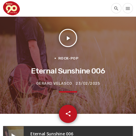
search
menu
play_arrow
ROCK-POP
Eternal Sunshine 006
GERARD VELASCO
23/02/2025
email
share
Eternal Sunshine 006