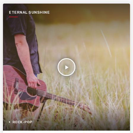
ETERNAL SUNSHINE
play_arrow
ROCK-POP