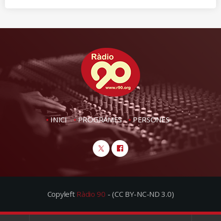
INICI
PROGRAMES
PERSONES
Copyleft
Ràdio 90
- (CC BY-NC-ND 3.0)