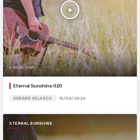
play_arrow
ROCK-POP
Eternal Sunshine 020
GERARD VELASCO
15/06/2026
ETERNAL SUNSHINE