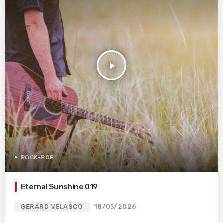
play_arrow
ROCK-POP
Eternal Sunshine 019
GERARD VELASCO
18/05/2026