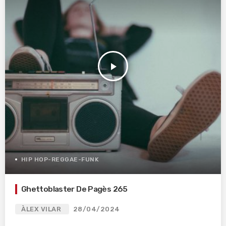
play_arrow
HIP HOP-REGGAE-FUNK
Ghettoblaster De Pagès 265
ÀLEX VILAR
28/04/2024