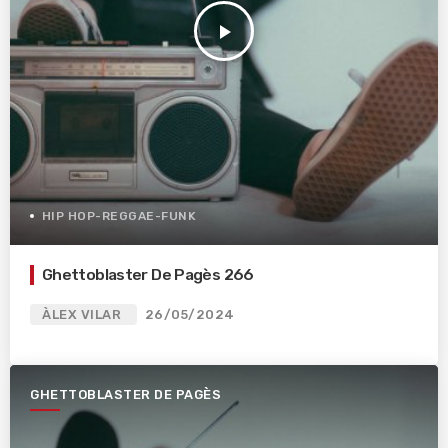
play_arrow
HIP HOP-REGGAE-FUNK
Ghettoblaster De Pagès 266
ÀLEX VILAR
26/05/2024
GHETTOBLASTER DE PAGÈS