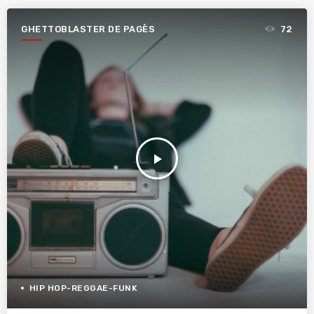
GHETTOBLASTER DE PAGÈS
72
play_arrow
HIP HOP-REGGAE-FUNK