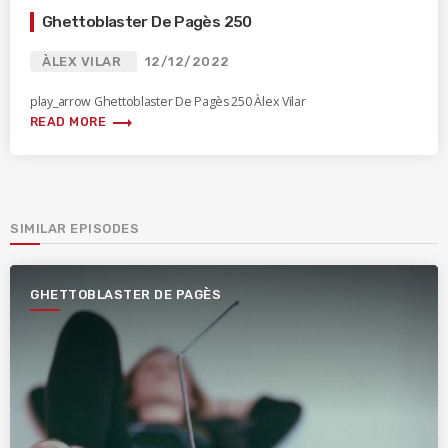
Ghettoblaster De Pagès 250
ÀLEX VILAR
12/12/2022
play_arrow Ghettoblaster De Pagès 250 Àlex Vilar
trending_flat
READ MORE
SIMILAR EPISODES
GHETTOBLASTER DE PAGÈS