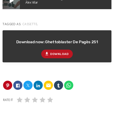
play_arrow
Àlex Vilar
TAGGED AS:
CASSETTE
.
Download now: Ghettoblaster De Pagès 251
file_download
DOWNLOAD
email
RATE IT