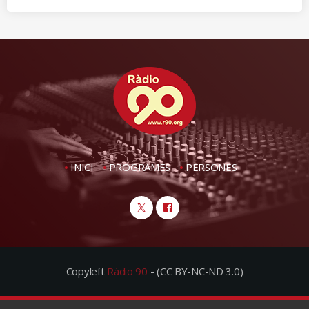
INICI
PROGRAMES
PERSONES
Copyleft
Ràdio 90
- (CC BY-NC-ND 3.0)