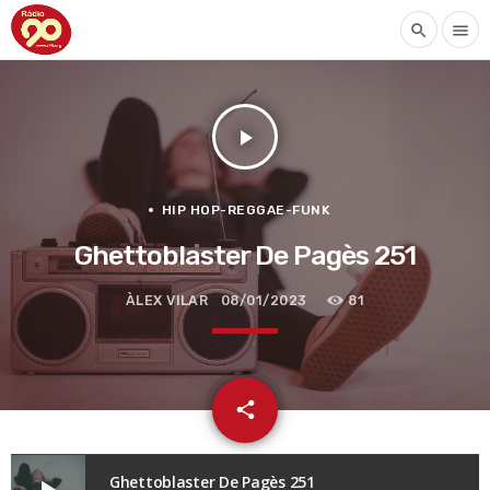
search
menu
play_arrow
HIP HOP-REGGAE-FUNK
Ghettoblaster De Pagès 251
ÀLEX VILAR
08/01/2023
81
email
share
Ghettoblaster De Pagès 251