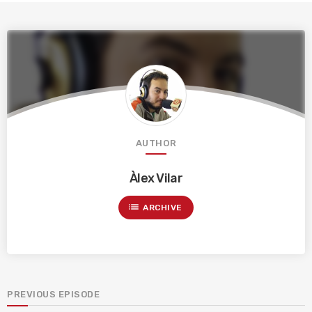
AUTHOR
Àlex Vilar
list
ARCHIVE
PREVIOUS EPISODE