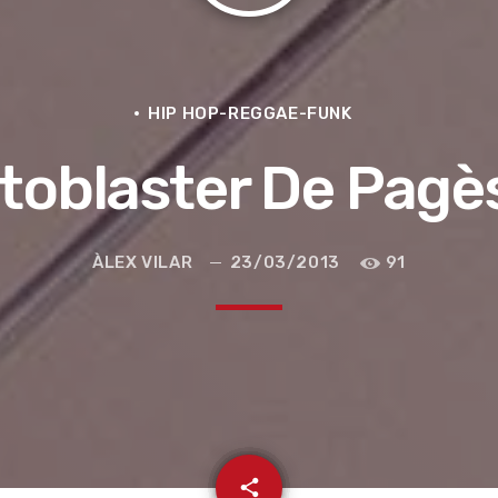
HIP HOP-REGGAE-FUNK
toblaster De Pagè
ÀLEX VILAR
23/03/2013
91
e la ruta de la seda
email
share