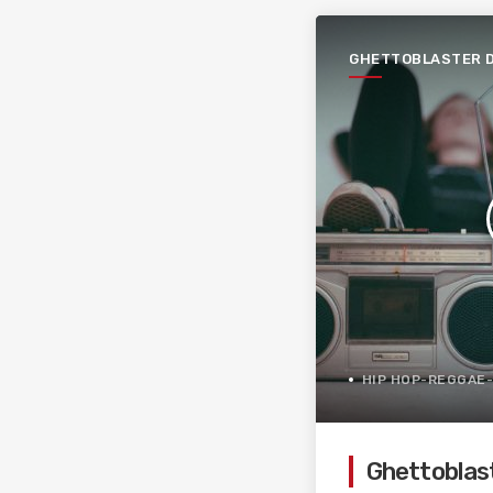
GHETTOBLASTER 
PAGÈS
HIP HOP-REGGAE
Ghettoblas