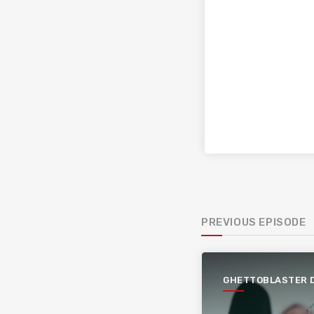
PREVIOUS EPISODE
GHETTOBLASTER 
PAGÈS