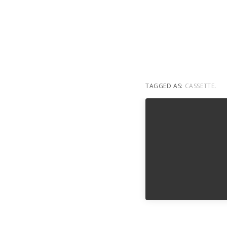
TAGGED AS:
CASSETTE
.