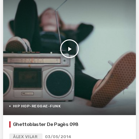
play_arrow
HIP HOP-REGGAE-FUNK
Ghettoblaster De Pagès 098
ÀLEX VILAR
03/05/2014