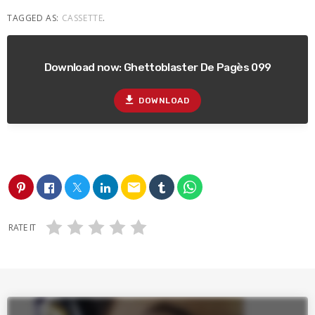
TAGGED AS:
CASSETTE
.
Download now: Ghettoblaster De Pagès 099
file_download
DOWNLOAD
email
RATE IT