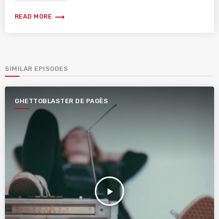
trending_flat
READ MORE
SIMILAR EPISODES
GHETTOBLASTER DE PAGÈS
play_arrow