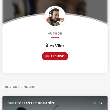
AUTHOR
Àlex Vilar
list
ARCHIVE
PREVIOUS EPISODE
GHETTOBLASTER DE PAGÈS
37