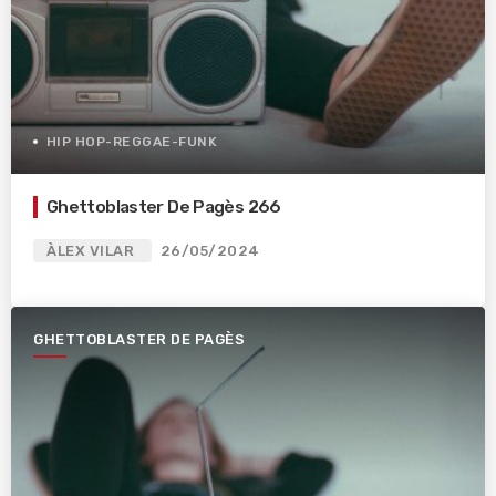
HIP HOP-REGGAE-FUNK
Ghettoblaster De Pagès 266
ÀLEX VILAR
26/05/2024
GHETTOBLASTER DE PAGÈS