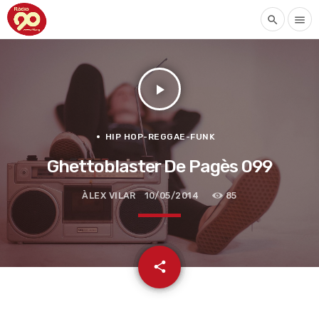
search
menu
play_arrow
HIP HOP-REGGAE-FUNK
Ghettoblaster De Pagès 099
ÀLEX VILAR
10/05/2014
85
email
share