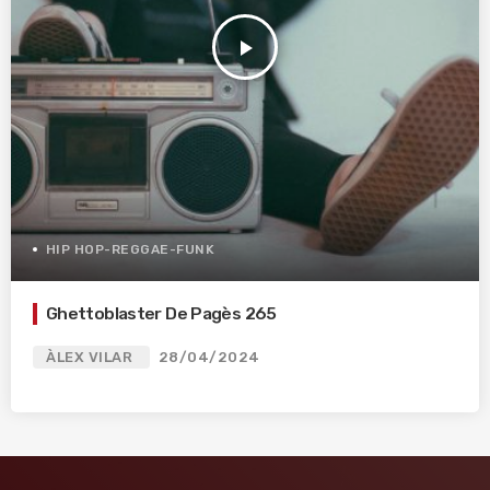
play_arrow
HIP HOP-REGGAE-FUNK
Ghettoblaster De Pagès 265
ÀLEX VILAR
28/04/2024