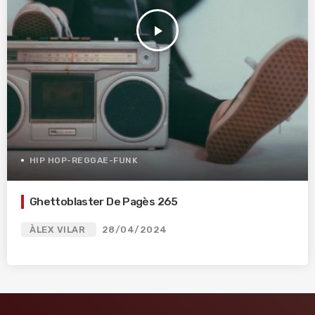
play_arrow
HIP HOP-REGGAE-FUNK
Ghettoblaster De Pagès 265
ÀLEX VILAR
28/04/2024