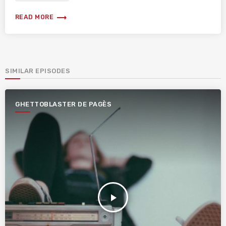
trending_flat
READ MORE
SIMILAR EPISODES
GHETTOBLASTER DE PAGÈS
play_arrow