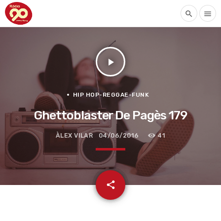
search
menu
play_arrow
HIP HOP-REGGAE-FUNK
Ghettoblaster De Pagès 179
ÀLEX VILAR
04/06/2016
41
email
share