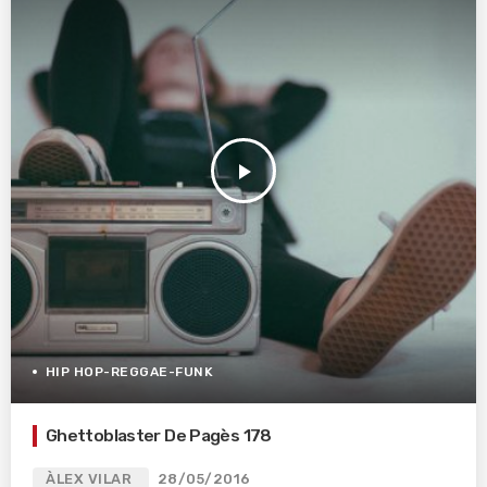
play_arrow
HIP HOP-REGGAE-FUNK
Ghettoblaster De Pagès 178
ÀLEX VILAR
28/05/2016