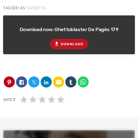
TAGGED AS:
CASSETTE
.
Download now: Ghettoblaster De Pagès 179
file_download
DOWNLOAD
email
RATE IT