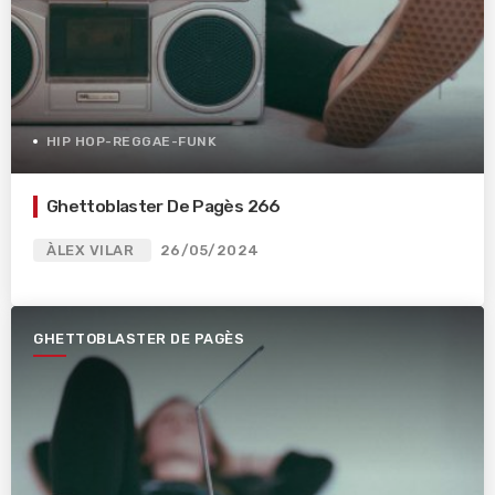
HIP HOP-REGGAE-FUNK
Ghettoblaster De Pagès 266
ÀLEX VILAR
26/05/2024
GHETTOBLASTER DE PAGÈS