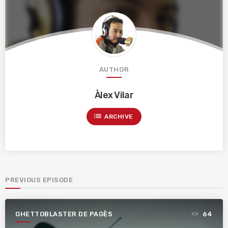
AUTHOR
Àlex Vilar
list
ARCHIVE
PREVIOUS EPISODE
GHETTOBLASTER DE PAGÈS
64