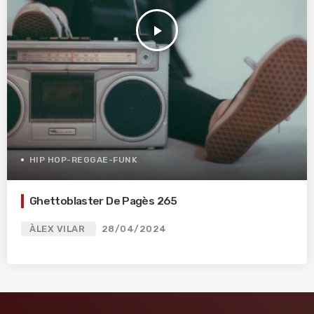
play_arrow
HIP HOP-REGGAE-FUNK
Ghettoblaster De Pagès 265
ÀLEX VILAR
28/04/2024