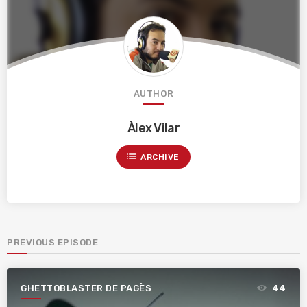
AUTHOR
Àlex Vilar
list
ARCHIVE
PREVIOUS EPISODE
GHETTOBLASTER DE PAGÈS
44