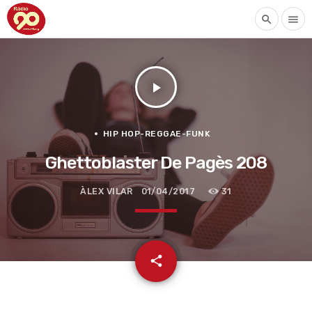
search
menu
play_arrow
HIP HOP-REGGAE-FUNK
Ghettoblaster De Pagès 208
ÀLEX VILAR
01/04/2017
31
email
share