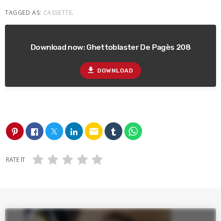
TAGGED AS:
CASSETTE
.
Download now: Ghettoblaster De Pagès 208
file_download
DOWNLOAD
email
RATE IT