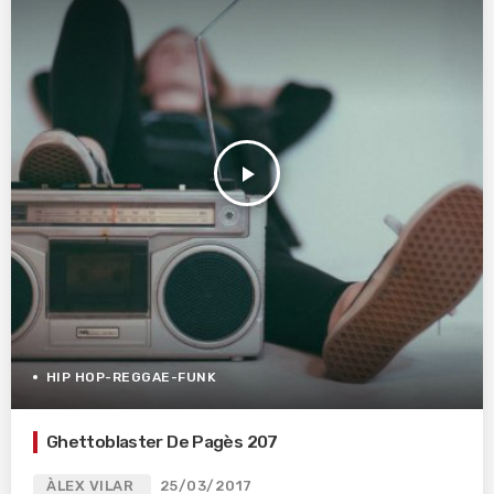
play_arrow
HIP HOP-REGGAE-FUNK
Ghettoblaster De Pagès 207
ÀLEX VILAR
25/03/2017