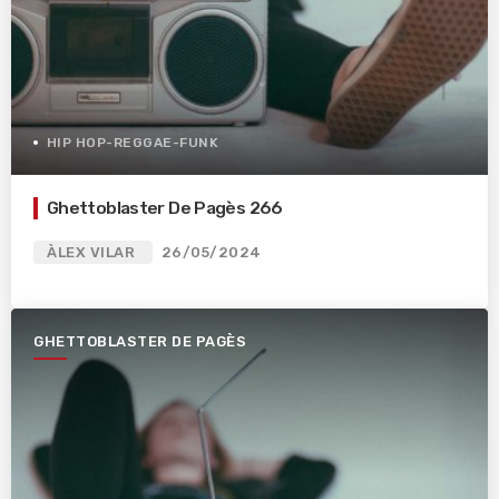
HIP HOP-REGGAE-FUNK
Ghettoblaster De Pagès 266
ÀLEX VILAR
26/05/2024
GHETTOBLASTER DE PAGÈS