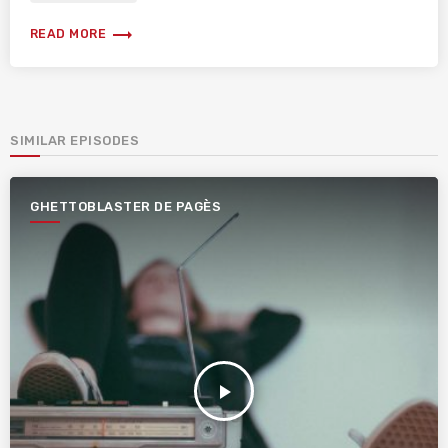
trending_flat
READ MORE
SIMILAR EPISODES
GHETTOBLASTER DE PAGÈS
play_arrow