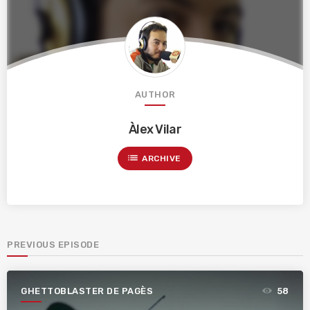
AUTHOR
Àlex Vilar
list
ARCHIVE
PREVIOUS EPISODE
GHETTOBLASTER DE PAGÈS
58