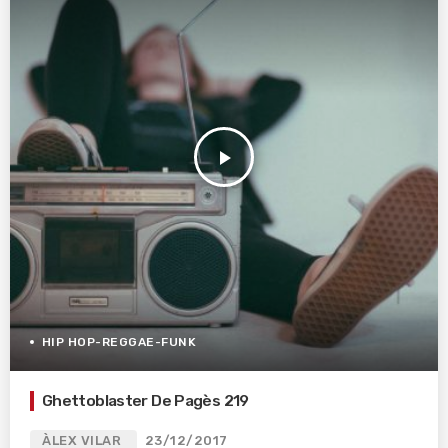
play_arrow
HIP HOP-REGGAE-FUNK
Ghettoblaster De Pagès 219
ÀLEX VILAR
23/12/2017