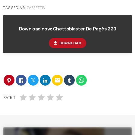
TAGGED AS:
CASSETTE
.
Download now: Ghettoblaster De Pagès 220
file_download
DOWNLOAD
email
RATE IT