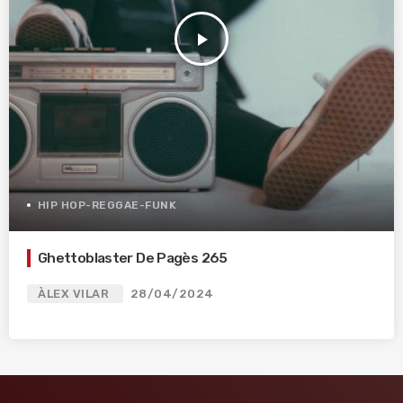
play_arrow
HIP HOP-REGGAE-FUNK
Ghettoblaster De Pagès 265
ÀLEX VILAR
28/04/2024