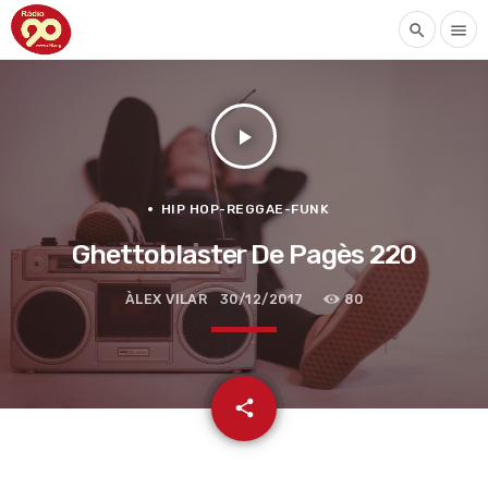
search
menu
play_arrow
HIP HOP-REGGAE-FUNK
Ghettoblaster De Pagès 220
ÀLEX VILAR
30/12/2017
80
email
share