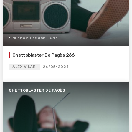
HIP HOP-REGGAE-FUNK
Ghettoblaster De Pagès 266
ÀLEX VILAR
26/05/2024
GHETTOBLASTER DE PAGÈS