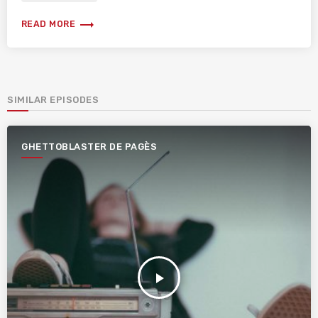
trending_flat
READ MORE
SIMILAR EPISODES
GHETTOBLASTER DE PAGÈS
play_arrow