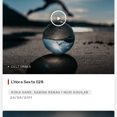
play_arrow
CULTURALS
L’Hora Sexta 028
ROSA SANS, SABINA RENAU I NURI AGUILAR
26/06/2011