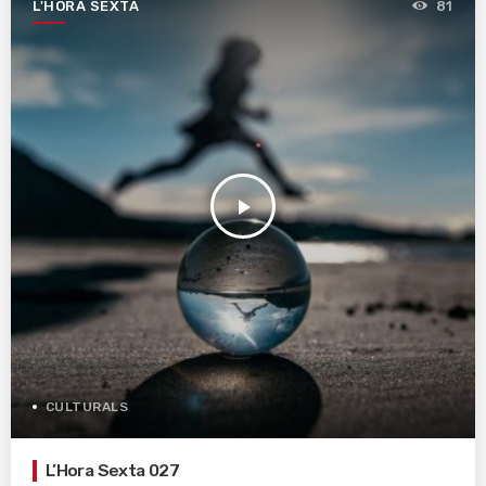
L'HORA SEXTA
81
play_arrow
CULTURALS
L’Hora Sexta 027