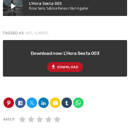
L’Hora Sexta 003
play_arrow
Rosa Sans, Sabina Renau i Nuri Aguilar
TAGGED AS:
ART
,
LLIBRES
.
Download now: L’Hora Sexta 003
file_download
DOWNLOAD
email
RATE IT