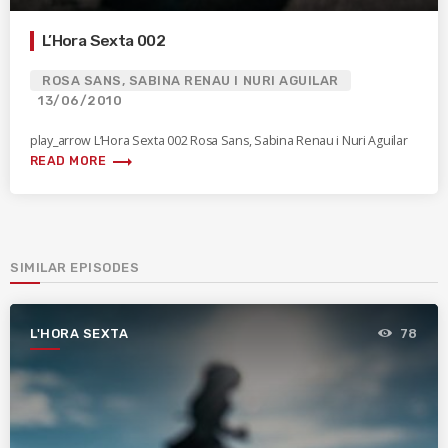
L’Hora Sexta 002
ROSA SANS, SABINA RENAU I NURI AGUILAR
13/06/2010
play_arrow L’Hora Sexta 002 Rosa Sans, Sabina Renau i Nuri Aguilar
trending_flat
READ MORE
SIMILAR EPISODES
L'HORA SEXTA
78