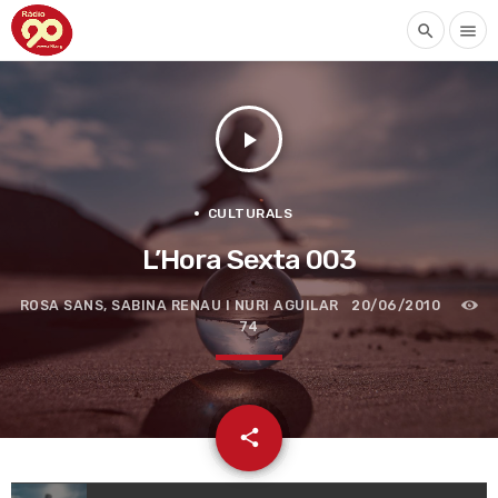
search
menu
play_arrow
CULTURALS
L’Hora Sexta 003
ROSA SANS, SABINA RENAU I NURI AGUILAR
20/06/2010
74
email
share