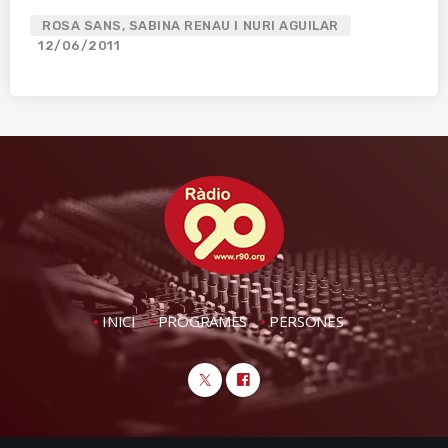
ROSA SANS, SABINA RENAU I NURI AGUILAR
12/06/2011
INICI
PROGRAMES
PERSONES