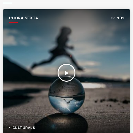
L'HORA SEXTA
101
play_arrow
CULTURALS