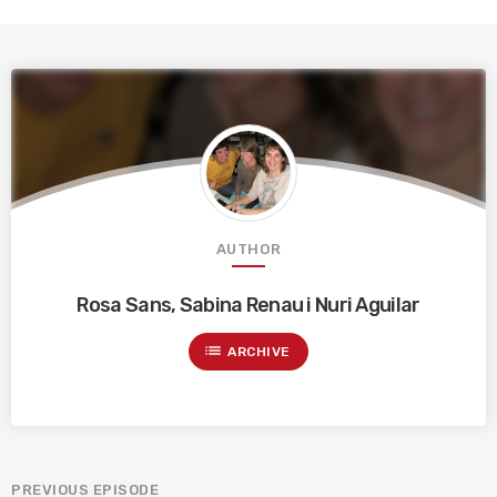
AUTHOR
Rosa Sans, Sabina Renau i Nuri Aguilar
list
ARCHIVE
PREVIOUS EPISODE