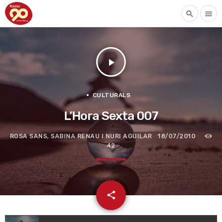
search
menu
play_arrow
CULTURALS
L’Hora Sexta 007
ROSA SANS, SABINA RENAU I NURI AGUILAR
18/07/2010
42
email
share