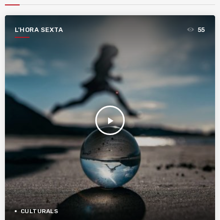
L'HORA SEXTA
55
play_arrow
CULTURALS