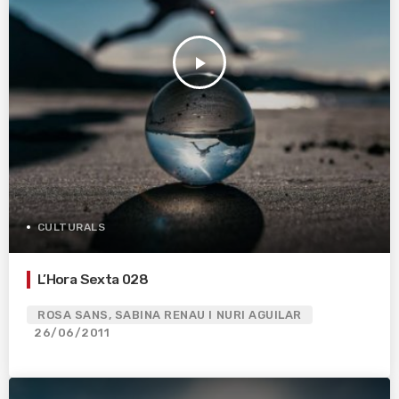
play_arrow
CULTURALS
L’Hora Sexta 028
ROSA SANS, SABINA RENAU I NURI AGUILAR
26/06/2011