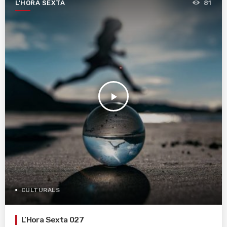
L'HORA SEXTA
81
play_arrow
CULTURALS
L’Hora Sexta 027