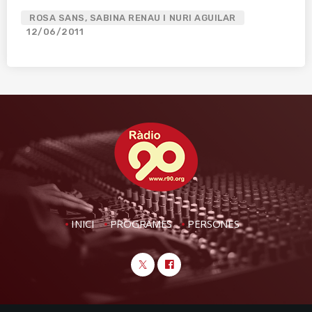
ROSA SANS, SABINA RENAU I NURI AGUILAR
12/06/2011
INICI
PROGRAMES
PERSONES