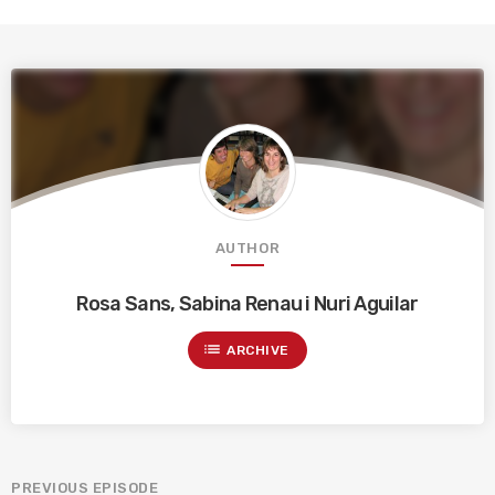
AUTHOR
Rosa Sans, Sabina Renau i Nuri Aguilar
list
ARCHIVE
PREVIOUS EPISODE