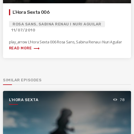
L’Hora Sexta 006
ROSA SANS, SABINA RENAU I NURI AGUILAR
11/07/2010
play_arrow L’Hora Sexta 006 Rosa Sans, Sabina Renau i Nuri Aguilar
trending_flat
READ MORE
SIMILAR EPISODES
L'HORA SEXTA
78