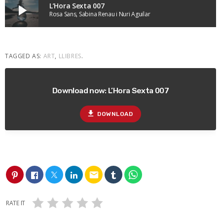
L’Hora Sexta 007
play_arrow
Rosa Sans, Sabina Renau i Nuri Aguilar
TAGGED AS:
ART
,
LLIBRES
.
Download now: L’Hora Sexta 007
file_download
DOWNLOAD
email
RATE IT