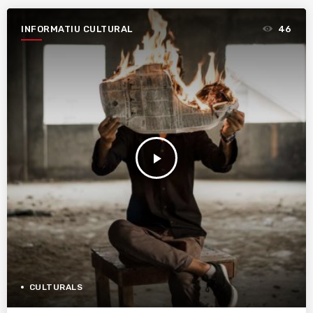
INFORMATIU CULTURAL
46
play_arrow
CULTURALS