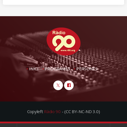
INICI
PROGRAMES
PERSONES
Copyleft
Ràdio 90
- (CC BY-NC-ND 3.0)