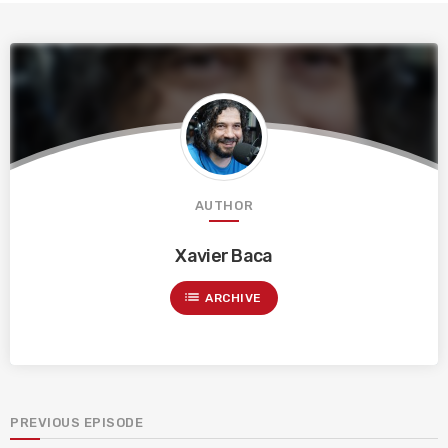
AUTHOR
Xavier Baca
list
ARCHIVE
PREVIOUS EPISODE