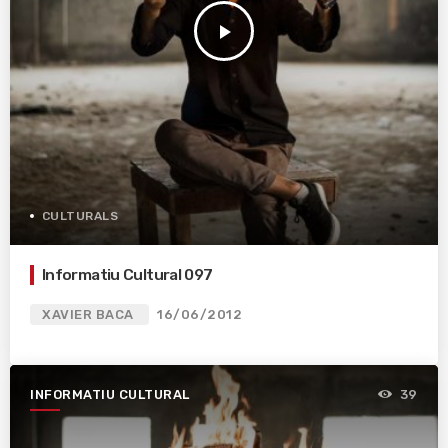
play_arrow
CULTURALS
Informatiu Cultural 097
XAVIER BACA
16/06/2012
INFORMATIU CULTURAL
39