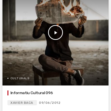
play_arrow
CULTURALS
Informatiu Cultural 096
XAVIER BACA
09/06/2012