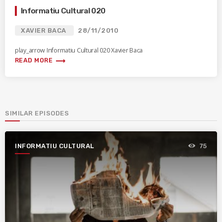
Informatiu Cultural 020
XAVIER BACA
28/11/2010
play_arrow Informatiu Cultural 020 Xavier Baca
trending_flat
READ MORE
SIMILAR EPISODES
INFORMATIU CULTURAL
75