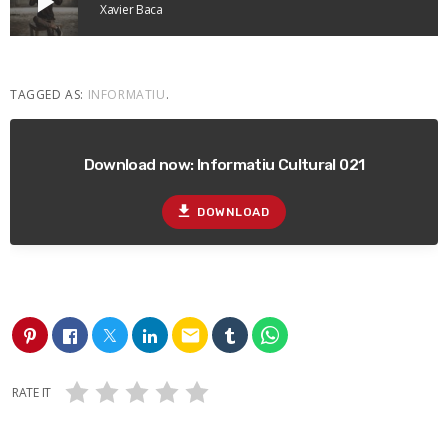
play_arrow
Xavier Baca
TAGGED AS:
INFORMATIU
.
Download now: Informatiu Cultural 021
file_download
DOWNLOAD
email
RATE IT