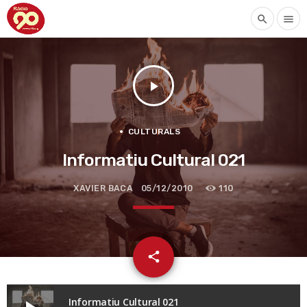
search
menu
play_arrow
CULTURALS
Informatiu Cultural 021
XAVIER BACA
05/12/2010
110
email
share
Informatiu Cultural 021