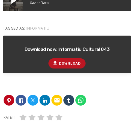
play_arrow
Xavier Baca
TAGGED AS:
INFORMATIU
.
Download now: Informatiu Cultural 043
file_download
DOWNLOAD
email
RATE IT