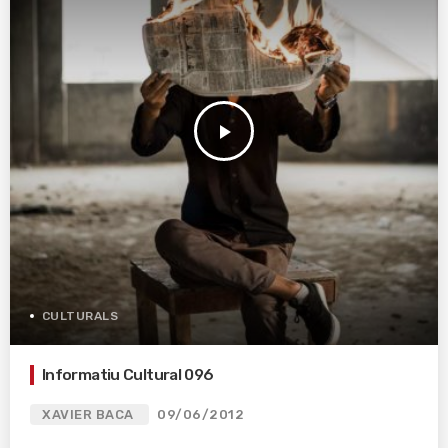
play_arrow
CULTURALS
Informatiu Cultural 096
XAVIER BACA
09/06/2012