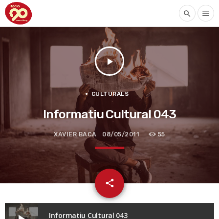
search
menu
play_arrow
CULTURALS
Informatiu Cultural 043
XAVIER BACA
08/05/2011
55
email
share
Informatiu Cultural 043