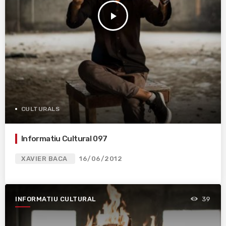
play_arrow
CULTURALS
Informatiu Cultural 097
XAVIER BACA
16/06/2012
INFORMATIU CULTURAL
39