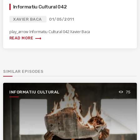
Informatiu Cultural 042
XAVIER BACA
01/05/2011
play_arrow Informatiu Cultural 042 Xavier Baca
trending_flat
READ MORE
SIMILAR EPISODES
INFORMATIU CULTURAL
75