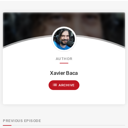
AUTHOR
Xavier Baca
list
ARCHIVE
PREVIOUS EPISODE