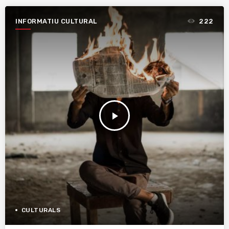
INFORMATIU CULTURAL
222
play_arrow
CULTURALS