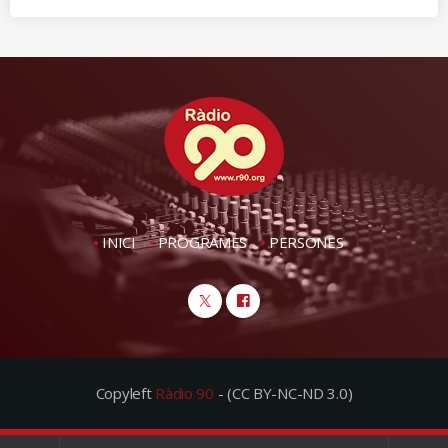
INICI
PROGRAMES
PERSONES
Copyleft
Ràdio 90
- (CC BY-NC-ND 3.0)