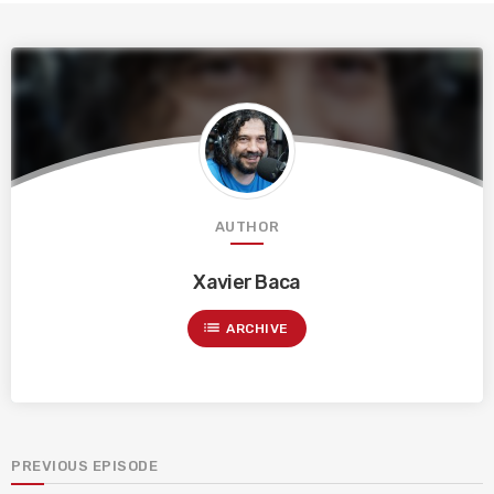
AUTHOR
Xavier Baca
list
ARCHIVE
PREVIOUS EPISODE