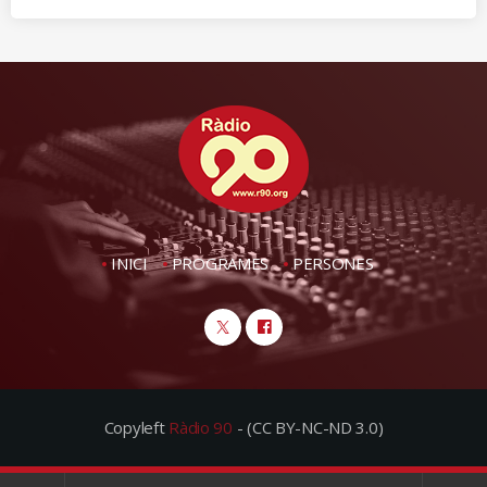
INICI
PROGRAMES
PERSONES
Copyleft
Ràdio 90
- (CC BY-NC-ND 3.0)