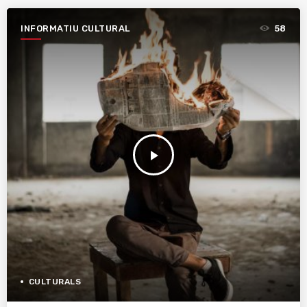
INFORMATIU CULTURAL
58
play_arrow
CULTURALS