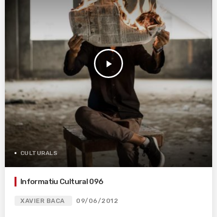
play_arrow
CULTURALS
Informatiu Cultural 096
XAVIER BACA
09/06/2012