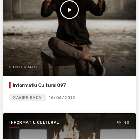
play_arrow
CULTURALS
Informatiu Cultural 097
XAVIER BACA
16/06/2012
INFORMATIU CULTURAL
40