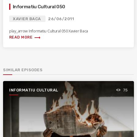
Informatiu Cultural 050
XAVIER BACA
26/06/2011
play_arrow Informatiu Cultural 050 Xavier Baca
trending_flat
READ MORE
SIMILAR EPISODES
INFORMATIU CULTURAL
75