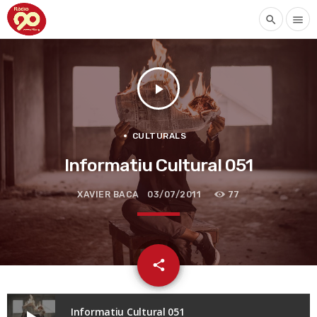
search
menu
play_arrow
CULTURALS
Informatiu Cultural 051
XAVIER BACA
03/07/2011
77
email
share
Informatiu Cultural 051