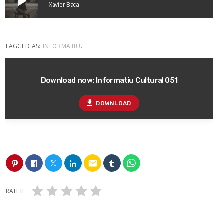
play_arrow
Xavier Baca
TAGGED AS:
INFORMATIU
.
Download now: Informatiu Cultural 051
file_download
DOWNLOAD
email
RATE IT