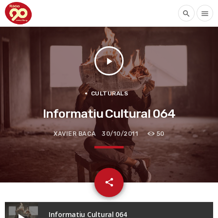
search
menu
play_arrow
CULTURALS
Informatiu Cultural 064
XAVIER BACA
30/10/2011
50
email
share
Informatiu Cultural 064