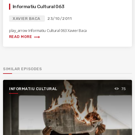
Informatiu Cultural 063
XAVIER BACA
23/10/2011
play_arrow Informatiu Cultural 063 Xavier Baca
trending_flat
READ MORE
SIMILAR EPISODES
INFORMATIU CULTURAL
75