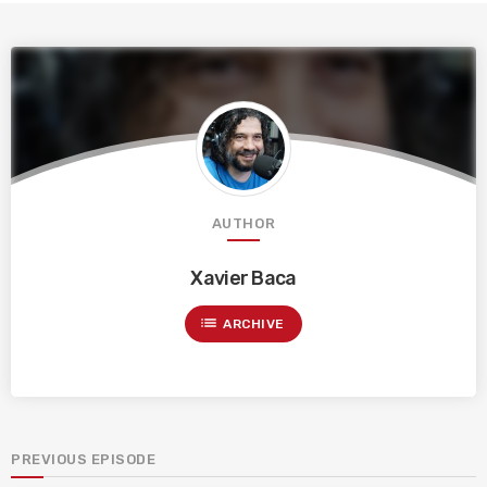
AUTHOR
Xavier Baca
list
ARCHIVE
PREVIOUS EPISODE