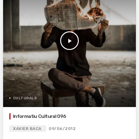
play_arrow
CULTURALS
Informatiu Cultural 096
XAVIER BACA
09/06/2012