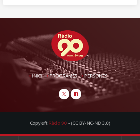
INICI
PROGRAMES
PERSONES
Copyleft
Ràdio 90
- (CC BY-NC-ND 3.0)