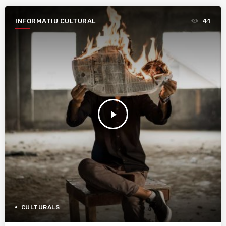
INFORMATIU CULTURAL
41
play_arrow
CULTURALS