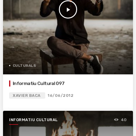
play_arrow
CULTURALS
Informatiu Cultural 097
XAVIER BACA
16/06/2012
INFORMATIU CULTURAL
40