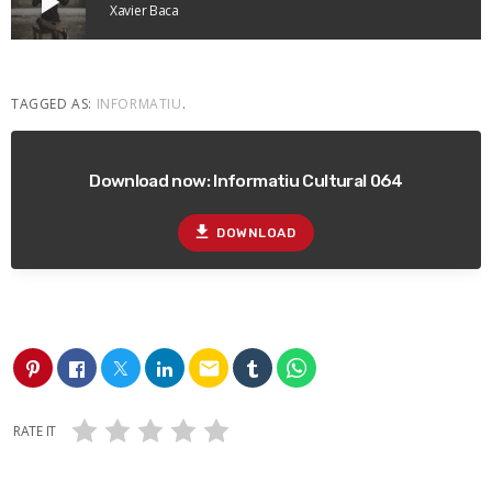
play_arrow
Xavier Baca
TAGGED AS:
INFORMATIU
.
Download now: Informatiu Cultural 064
file_download
DOWNLOAD
email
RATE IT