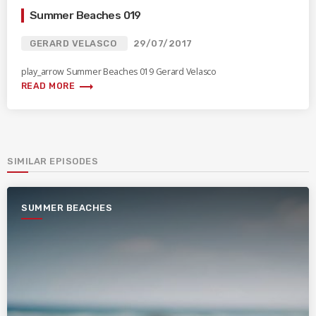
Summer Beaches 019
GERARD VELASCO
29/07/2017
play_arrow Summer Beaches 019 Gerard Velasco
trending_flat
READ MORE
SIMILAR EPISODES
SUMMER BEACHES