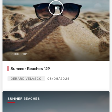
play_arrow
ROCK-POP
Summer Beaches 129
GERARD VELASCO
03/08/2026
SUMMER BEACHES