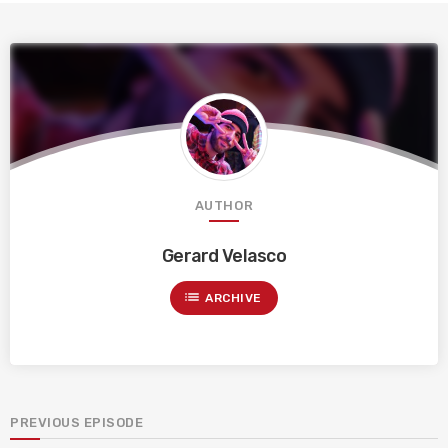
AUTHOR
Gerard Velasco
list
ARCHIVE
PREVIOUS EPISODE