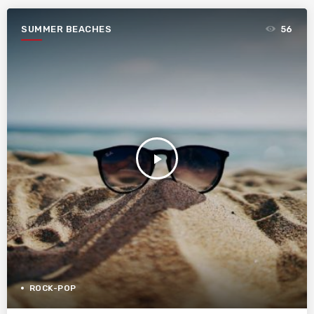
SUMMER BEACHES
56
play_arrow
ROCK-POP