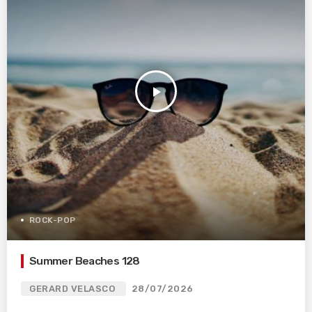
play_arrow
ROCK-POP
Summer Beaches 128
GERARD VELASCO
28/07/2026