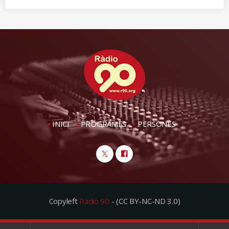
INICI
PROGRAMES
PERSONES
Copyleft
Ràdio 90
- (CC BY-NC-ND 3.0)