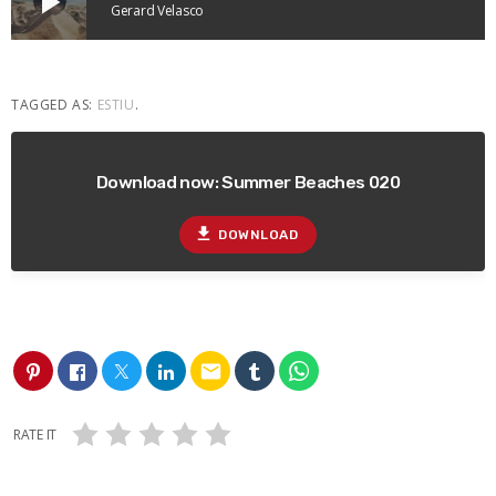
play_arrow
Gerard Velasco
TAGGED AS:
ESTIU
.
Download now: Summer Beaches 020
file_download
DOWNLOAD
email
RATE IT