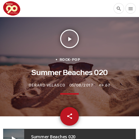
search
menu
play_arrow
ROCK-POP
Summer Beaches 020
GERARD VELASCO
05/08/2017
67
email
share
Summer Beaches 020