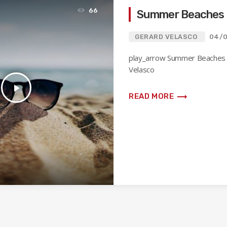
66
Summer Beaches
GERARD VELASCO
04/
play_arrow Summer Beaches
Velasco
play_arrow
trending_flat
READ MORE