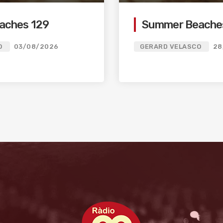
aches 129
Summer Beache
O
03/08/2026
GERARD VELASCO
28