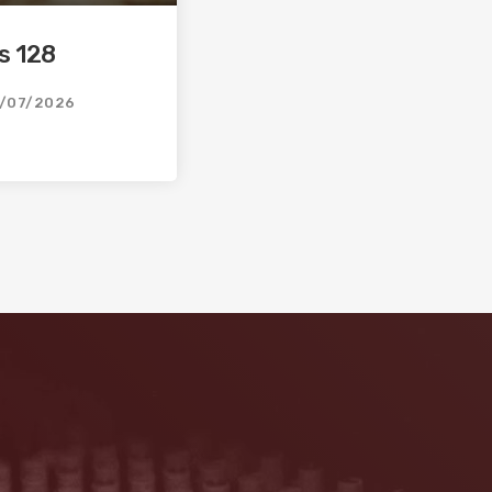
s 128
/07/2026