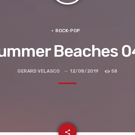
ROCK-POP
ummer Beaches 0
GERARD VELASCO
12/08/2019
58
e la ruta de la seda
email
share