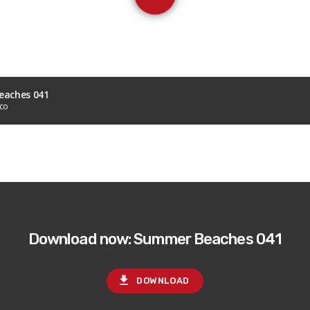
aches 041
sco
Download now: Summer Beaches 041
file_download
DOWNLOAD