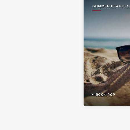
SUMMER BEACHES
ROCK-POP