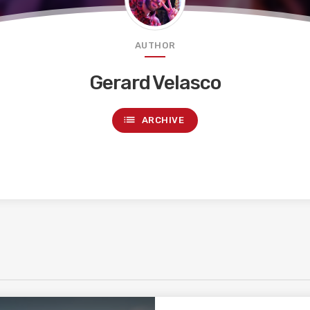
AUTHOR
Gerard Velasco
list
ARCHIVE