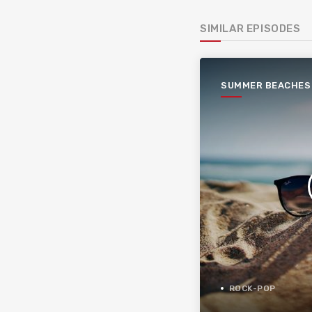
SIMILAR EPISODES
SUMMER BEACHES
ROCK-POP