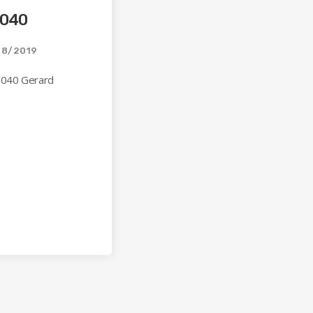
 040
08/2019
 040 Gerard