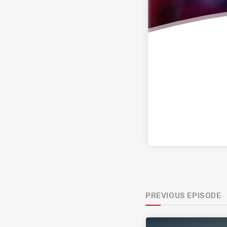
PREVIOUS EPISODE