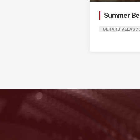
Summer Be
GERARD VELASC