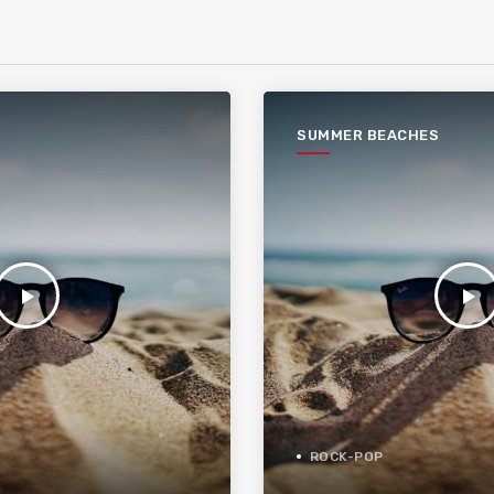
SUMMER BEACHES
play_arrow
play_arrow
ROCK-POP