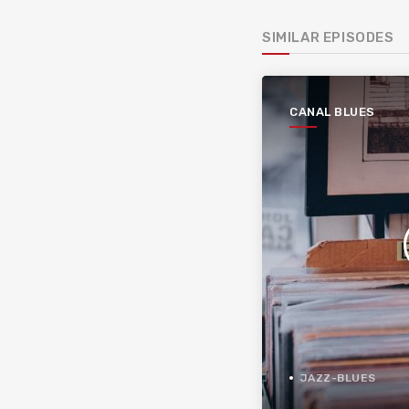
SIMILAR EPISODES
CANAL BLUES
JAZZ-BLUES