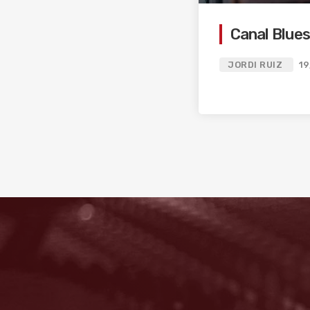
Canal Blues
JORDI RUIZ
19