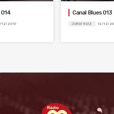
 014
Canal Blues 013
/12/2010
JORDI RUIZ
12/12/2