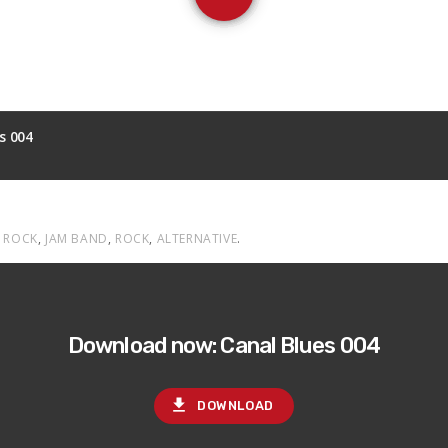
s 004
 ROCK
,
JAM BAND
,
ROCK
,
ALTERNATIVE
.
Download now: Canal Blues 004
file_download
DOWNLOAD