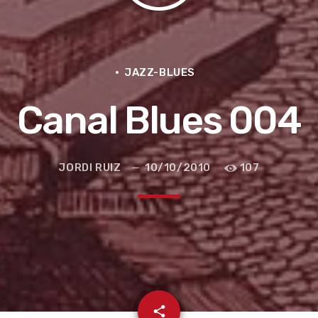
JAZZ-BLUES
Canal Blues 004
JORDI RUIZ
10/10/2010
107
e la ruta de la seda
email
share