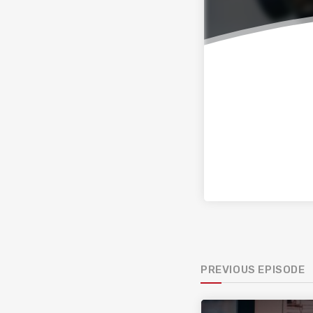
PREVIOUS EPISODE