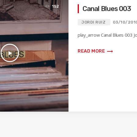
152
Canal Blues 003
JORDI RUIZ
03/10/201
play_arrow Canal Blues 003 Jo
trending_flat
READ MORE
play_arrow