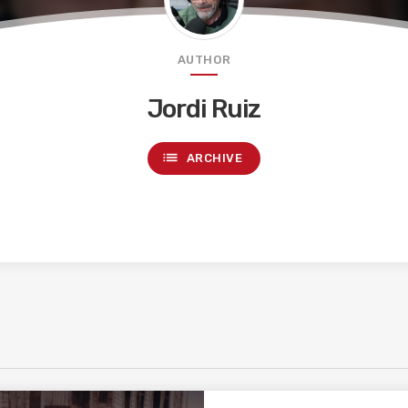
AUTHOR
Jordi Ruiz
list
ARCHIVE