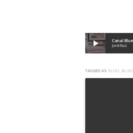
Canal Blue
play_arrow
Jordi Ruiz
TAGGED AS:
BLUES
,
BLUES