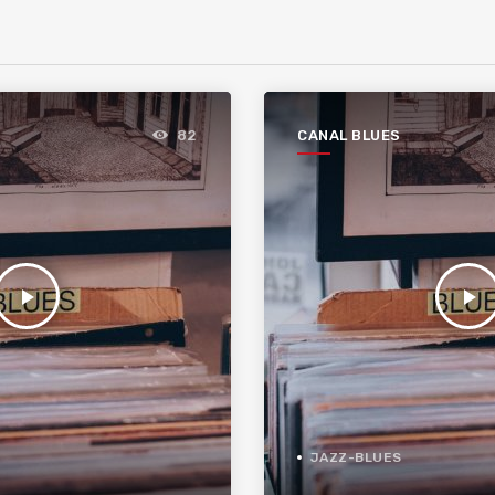
CANAL BLUES
82
play_arrow
play_arrow
JAZZ-BLUES