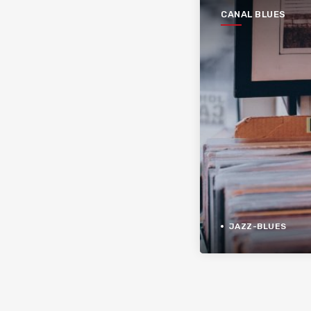
CANAL BLUES
JAZZ-BLUES