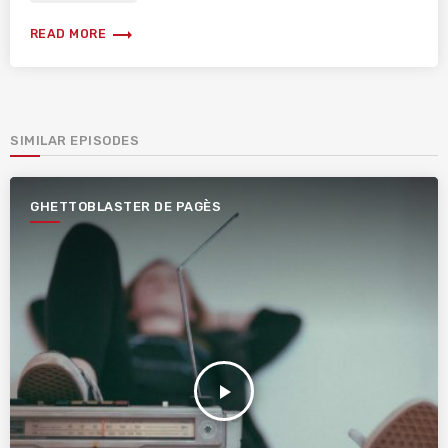
trending_flat
READ MORE
SIMILAR EPISODES
GHETTOBLASTER DE PAGÈS
play_arrow