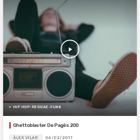
play_arrow
HIP HOP-REGGAE-FUNK
Ghettoblaster De Pagès 200
ÀLEX VILAR
04/02/2017