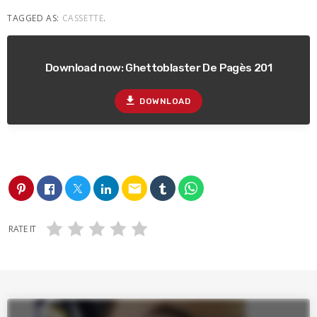
TAGGED AS:
CASSETTE
.
Download now: Ghettoblaster De Pagès 201
file_download
DOWNLOAD
email
RATE IT