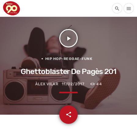
search
menu
play_arrow
HIP HOP-REGGAE-FUNK
Ghettoblaster De Pagès 201
ÀLEX VILAR
11/02/2017
44
email
share