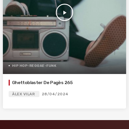
play_arrow
HIP HOP-REGGAE-FUNK
Ghettoblaster De Pagès 265
ÀLEX VILAR
28/04/2024