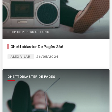
HIP HOP-REGGAE-FUNK
Ghettoblaster De Pagès 266
ÀLEX VILAR
26/05/2024
GHETTOBLASTER DE PAGÈS