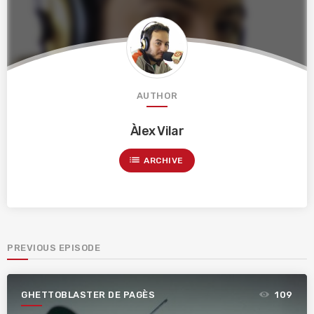
AUTHOR
Àlex Vilar
list
ARCHIVE
PREVIOUS EPISODE
GHETTOBLASTER DE PAGÈS
109